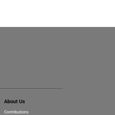
About Us
Contributions