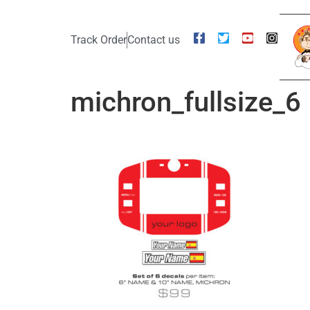
Track Order
Contact us
michron_fullsize_6