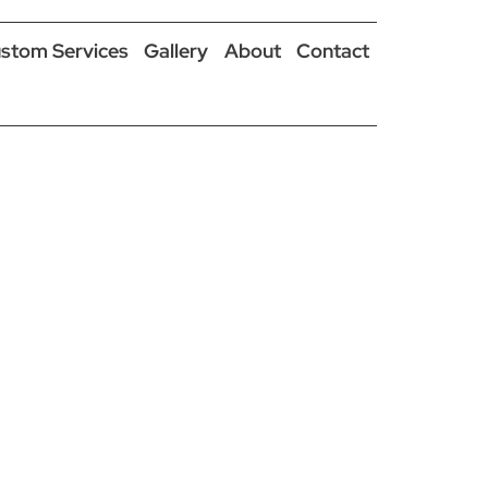
stom Services
Gallery
About
Contact