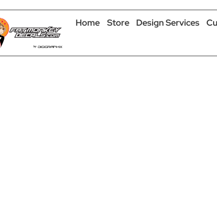
Home
Store
Design Services
Cu