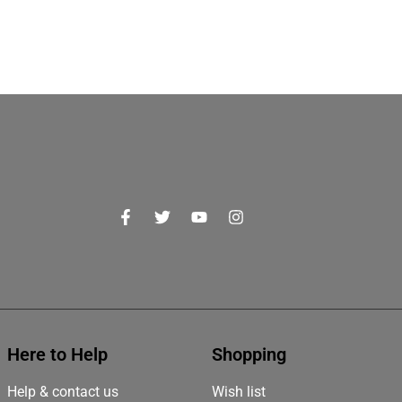
Here to Help
Shopping
Help & contact us
Wish list