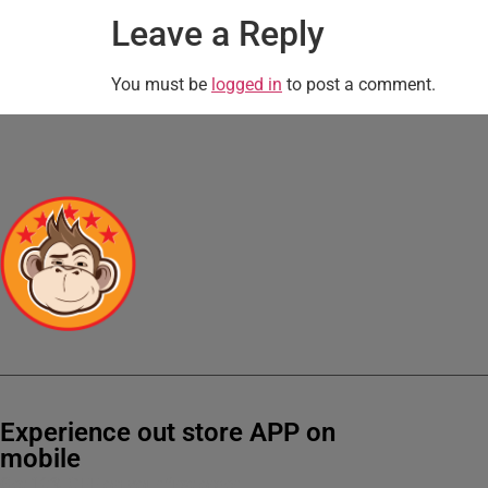
Leave a Reply
You must be
logged in
to post a comment.
Experience out store APP on
mobile
Get 10% OFF on your first order