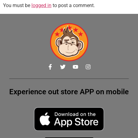
You must be
logged in
to post a comment.
Experience out store APP on mobile
Get 10% OFF on your first order