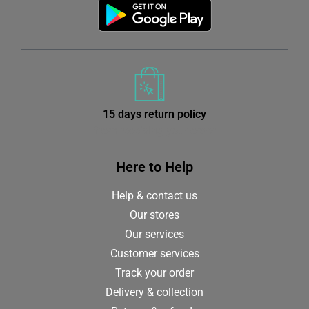
15 days return policy
from receiving your order
Here to Help
Help & contact us
Our stores
Our services
Customer services
Track your order
Delivery & collection