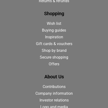
Returns & refunds
Shopping
Wish list
Buying guides
Inspiration
Gift cards & vouchers
Shop by brand
Secure shopping
Offers
About Us
Contributions
Company information
Investor relations
Logo and media