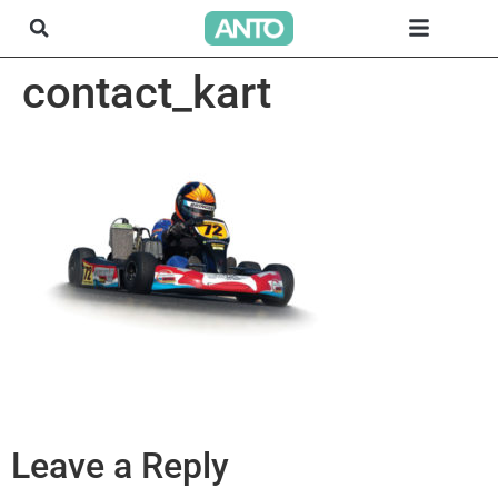
contact_kart
Leave a Reply