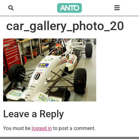
car_gallery_photo_20
Leave a Reply
You must be
logged in
to post a comment.