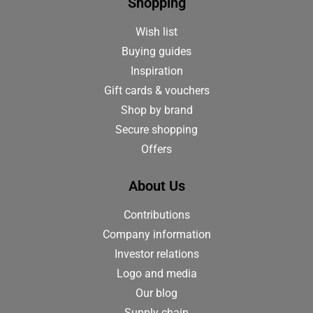
Shopping
Wish list
Buying guides
Inspiration
Gift cards & vouchers
Shop by brand
Secure shopping
Offers
About Us
Contributions
Company information
Investor relations
Logo and media
Our blog
Supply chain