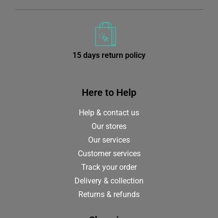
15 days return policy
from receiving your order
Here to Help
Help & contact us
Our stores
Our services
Customer services
Track your order
Delivery & collection
Returns & refunds