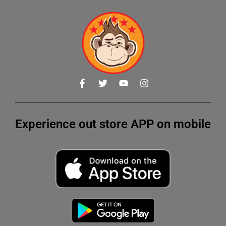
Experience out store APP on mobile
Get 10% OFF on your first order