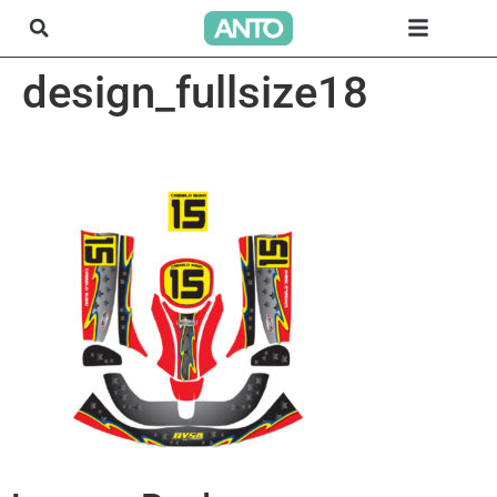
design_fullsize18