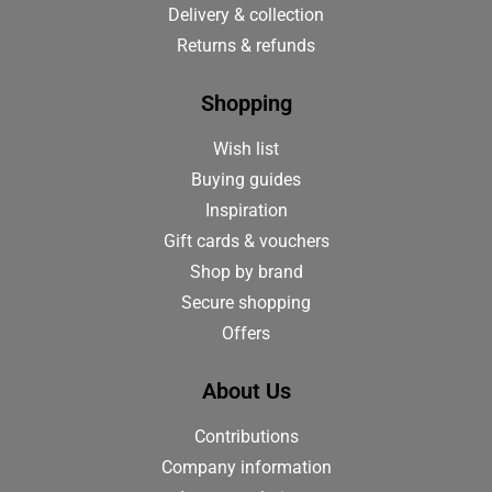
Delivery & collection
Returns & refunds
Shopping
Wish list
Buying guides
Inspiration
Gift cards & vouchers
Shop by brand
Secure shopping
Offers
About Us
Contributions
Company information