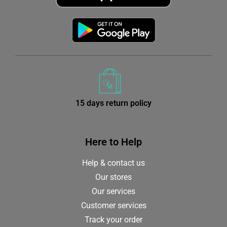
15 days return policy
from receiving your order
Here to Help
Help & contact us
Our stores
Our services
Customer services
Track your order