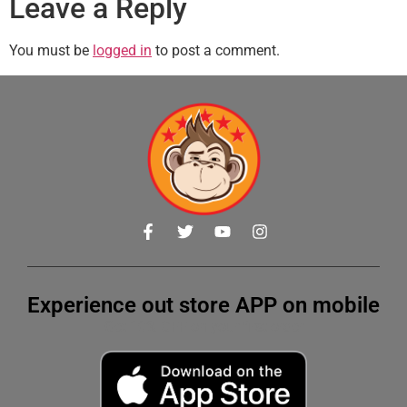
Leave a Reply
You must be
logged in
to post a comment.
Experience out store APP on mobile
Get 10% OFF on your first order