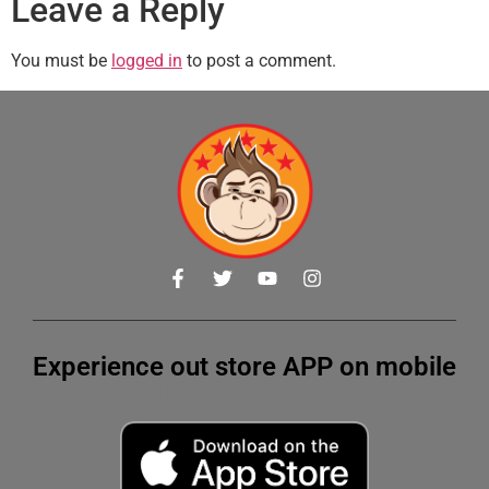
Leave a Reply
You must be
logged in
to post a comment.
Experience out store APP on mobile
Get 10% OFF on your first order