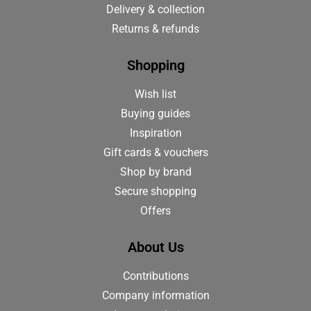
Delivery & collection
Returns & refunds
Shopping
Wish list
Buying guides
Inspiration
Gift cards & vouchers
Shop by brand
Secure shopping
Offers
About Us
Contributions
Company information