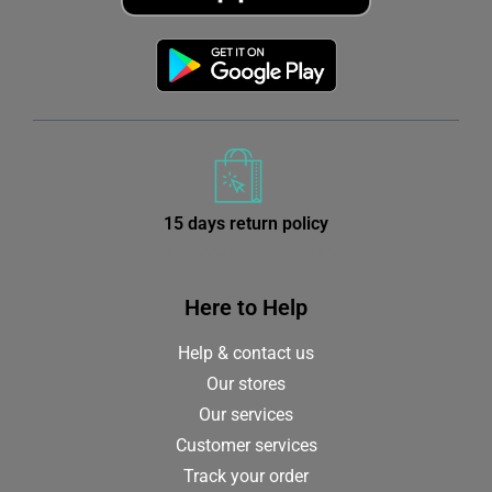
15 days return policy
from receiving your order
Here to Help
Help & contact us
Our stores
Our services
Customer services
Track your order