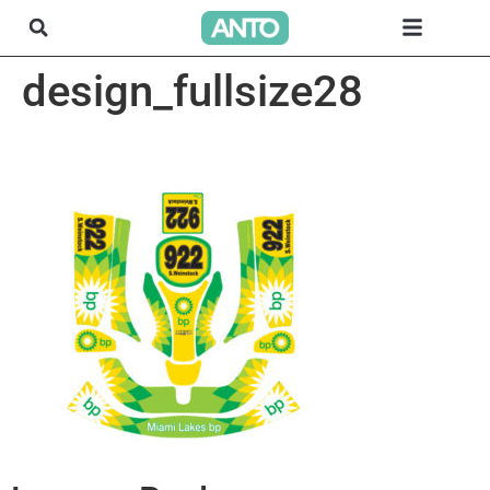
design_fullsize28