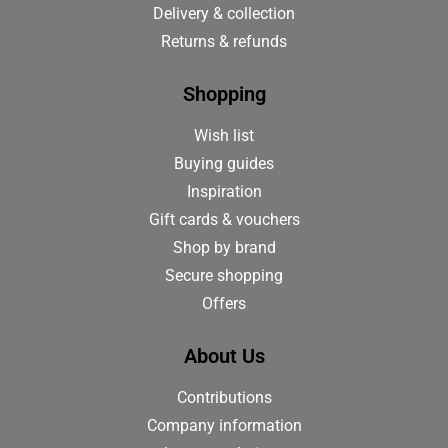
Delivery & collection
Returns & refunds
Shopping
Wish list
Buying guides
Inspiration
Gift cards & vouchers
Shop by brand
Secure shopping
Offers
About Us
Contributions
Company information