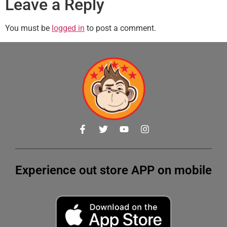
Leave a Reply
You must be
logged in
to post a comment.
Experience out store APP on mobile
Get 10% OFF on your first order