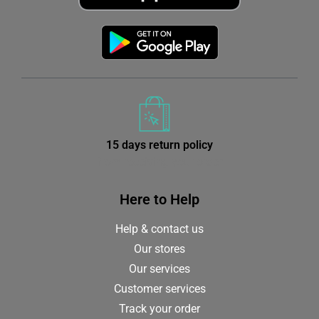
15 days return policy
from receiving your order
Here to Help
Help & contact us
Our stores
Our services
Customer services
Track your order