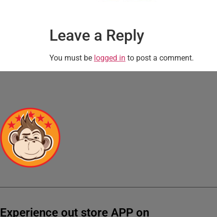
Leave a Reply
You must be
logged in
to post a comment.
Experience out store APP on