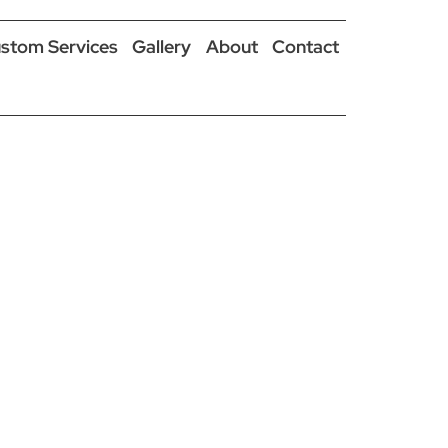
stom Services
Gallery
About
Contact