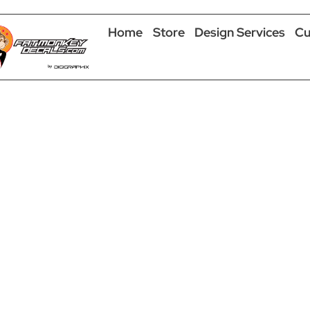
Home
Store
Design Services
Cu