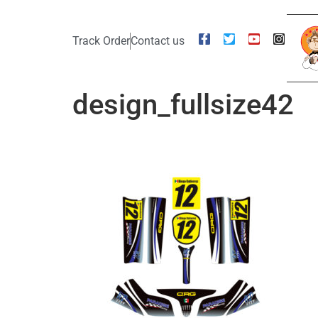
Track Order
Contact us
design_fullsize42