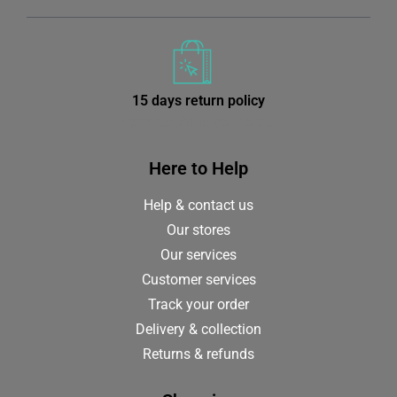
15 days return policy
from receiving your order
Here to Help
Help & contact us
Our stores
Our services
Customer services
Track your order
Delivery & collection
Returns & refunds