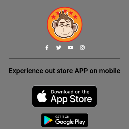
Experience out store APP on mobile
Get 10% OFF on your first order