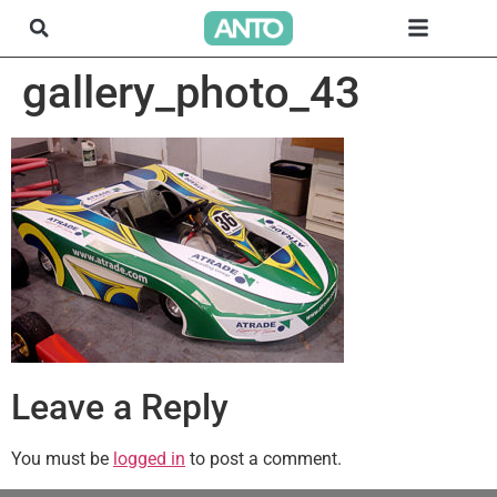
gallery_photo_43
Leave a Reply
You must be
logged in
to post a comment.