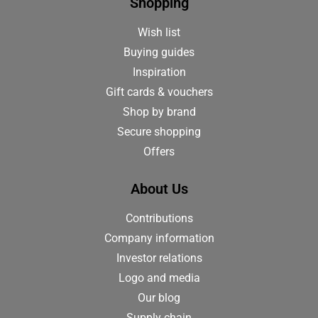
Shopping
Wish list
Buying guides
Inspiration
Gift cards & vouchers
Shop by brand
Secure shopping
Offers
About Us
Contributions
Company information
Investor relations
Logo and media
Our blog
Supply chain